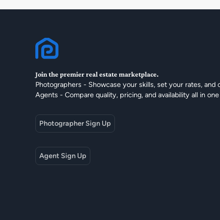
Join the premier real estate marketplace.
Photographers - Showcase your skills, set your rates, and 
Agents - Compare quality, pricing, and availability all in one
Photographer Sign Up
Agent Sign Up