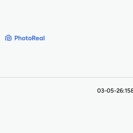
Skip
to
content
03-05-26:158