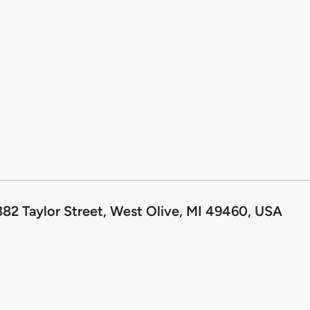
82 Taylor Street, West Olive, MI 49460, USA