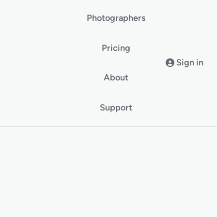
Photographers
Pricing
Sign in
About
Support