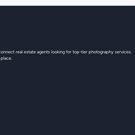
connect real estate agents looking for top-tier photography services.
 place.