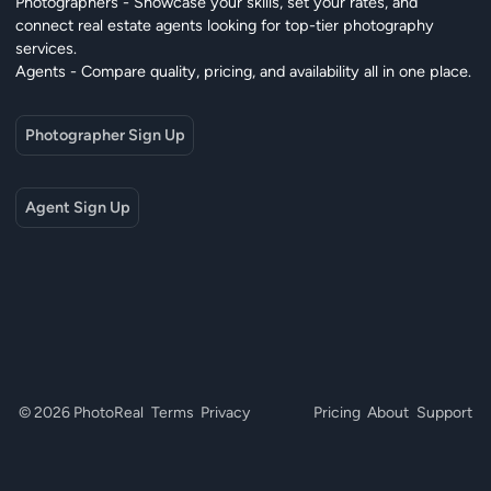
Photographers - Showcase your skills, set your rates, and
connect real estate agents looking for top-tier photography
services.
Agents - Compare quality, pricing, and availability all in one place.
Photographer Sign Up
Agent Sign Up
© 2026 PhotoReal
Terms
Privacy
Pricing
About
Support