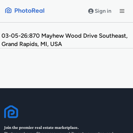
Skip
to
Sign in
content
03-05-26:870 Mayhew Wood Drive Southeast,
Grand Rapids, MI, USA
Join the premier real estate marketplace.