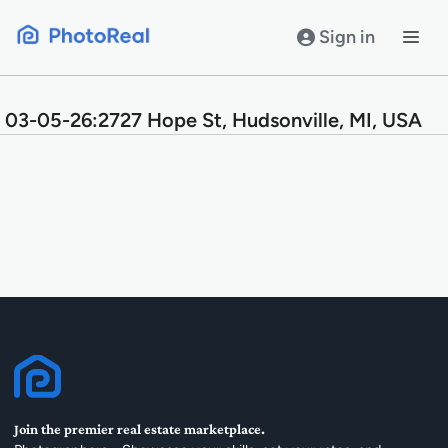
Skip
to
Sign in
content
03-05-26:2727 Hope St, Hudsonville, MI, USA
Join the premier real estate marketplace.