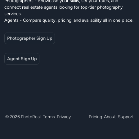
Photographers - Showcase your skills, set your rates, and
connect real estate agents looking for top-tier photography
services.
Agents - Compare quality, pricing, and availability all in one place.
Photographer Sign Up
Agent Sign Up
© 2026 PhotoReal
Terms
Privacy
Pricing
About
Support