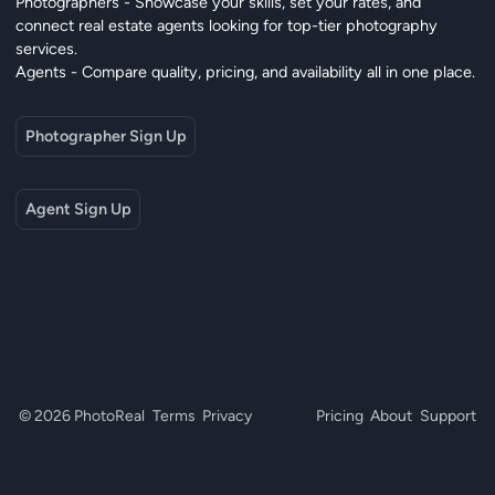
Photographers - Showcase your skills, set your rates, and
connect real estate agents looking for top-tier photography
services.
Agents - Compare quality, pricing, and availability all in one place.
Photographer Sign Up
Agent Sign Up
© 2026 PhotoReal
Terms
Privacy
Pricing
About
Support