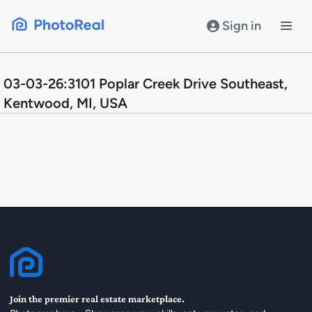
Skip
to
Sign in
content
03-03-26:3101 Poplar Creek Drive Southeast,
Kentwood, MI, USA
Join the premier real estate marketplace.