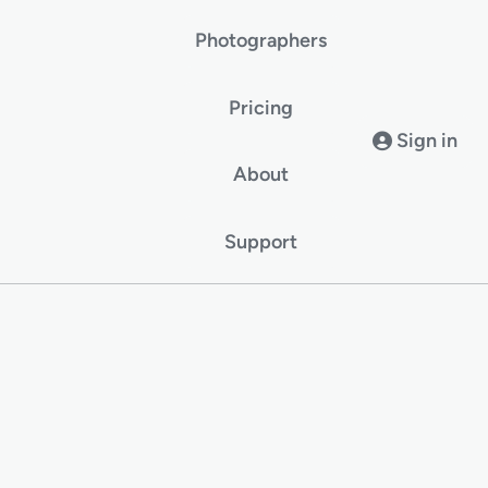
Photographers
Pricing
Sign in
About
Support