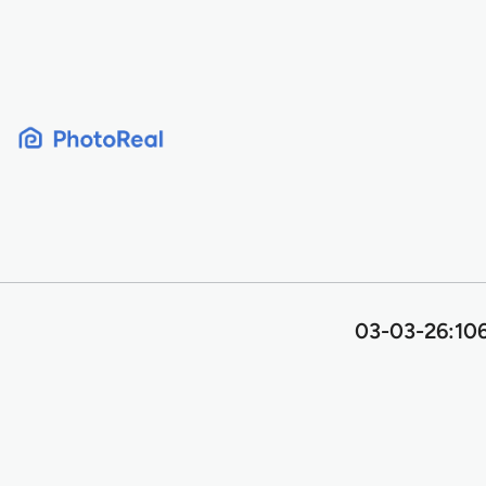
Skip
to
content
03-03-26:106