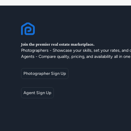
Join the premier real estate marketplace.
Photographers - Showcase your skills, set your rates, and 
Agents - Compare quality, pricing, and availability all in one
Photographer Sign Up
Agent Sign Up