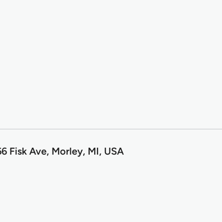
6 Fisk Ave, Morley, MI, USA