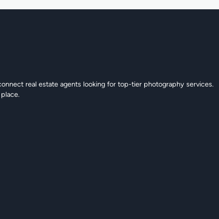
connect real estate agents looking for top-tier photography services.
 place.