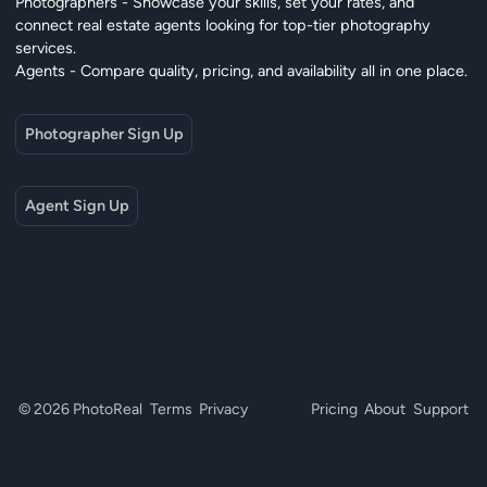
Photographers - Showcase your skills, set your rates, and
connect real estate agents looking for top-tier photography
services.
Agents - Compare quality, pricing, and availability all in one place.
Photographer Sign Up
Agent Sign Up
© 2026 PhotoReal
Terms
Privacy
Pricing
About
Support