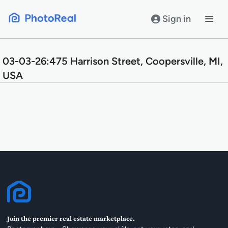
Skip
to
Sign in
content
03-03-26:475 Harrison Street, Coopersville, MI,
USA
Join the premier real estate marketplace.