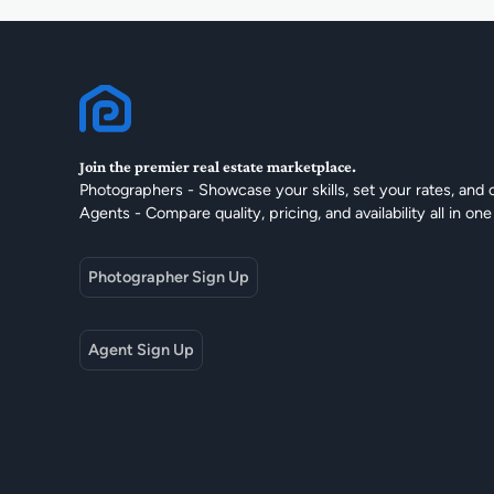
Join the premier real estate marketplace.
Photographers - Showcase your skills, set your rates, and 
Agents - Compare quality, pricing, and availability all in one
Photographer Sign Up
Agent Sign Up