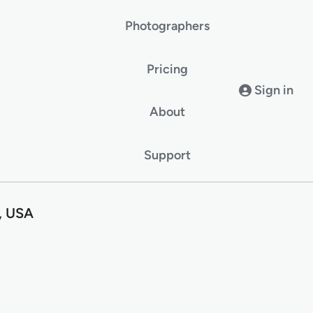
Photographers
Pricing
Sign in
About
Support
, USA