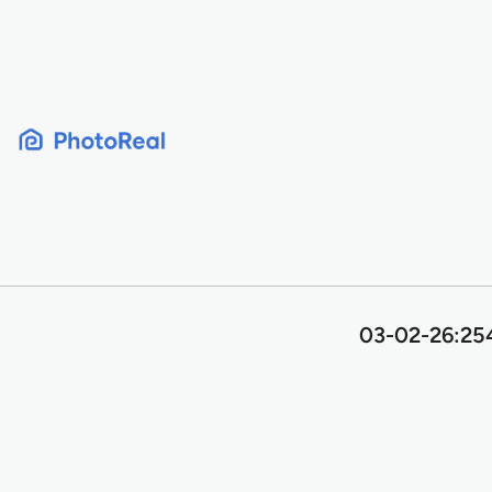
Skip
to
content
03-02-26:254