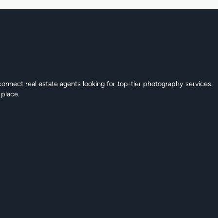
connect real estate agents looking for top-tier photography services.
 place.