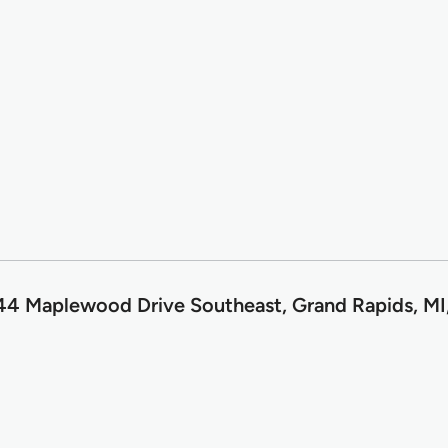
4 Maplewood Drive Southeast, Grand Rapids, MI