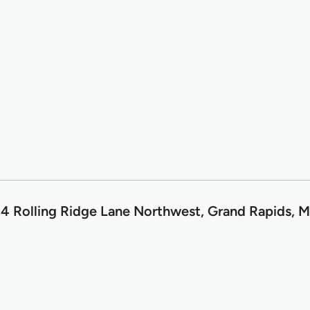
4 Rolling Ridge Lane Northwest, Grand Rapids, M