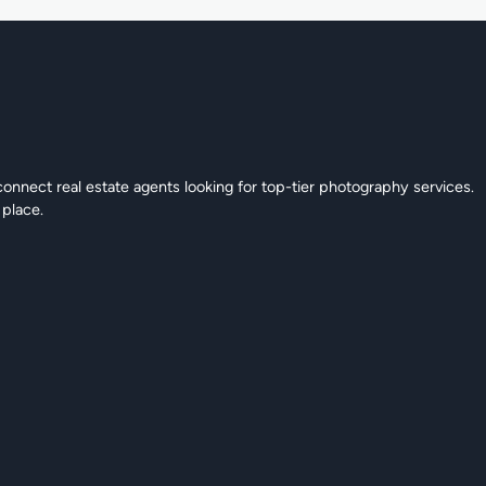
connect real estate agents looking for top-tier photography services.
 place.