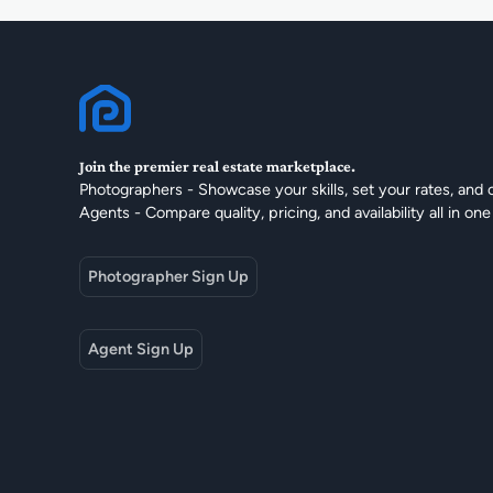
Join the premier real estate marketplace.
Photographers - Showcase your skills, set your rates, and 
Agents - Compare quality, pricing, and availability all in one
Photographer Sign Up
Agent Sign Up