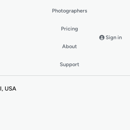
Photographers
Pricing
Sign in
About
Support
I, USA