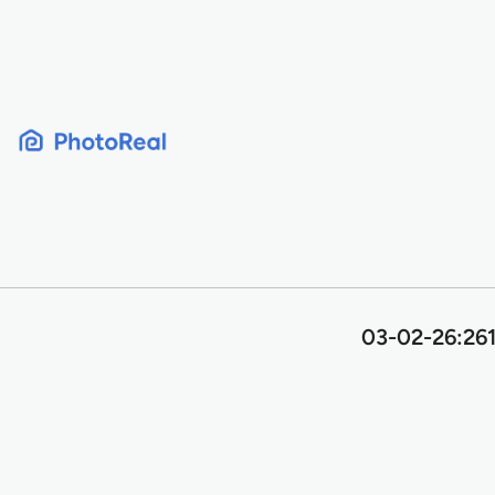
Skip
to
content
03-02-26:261