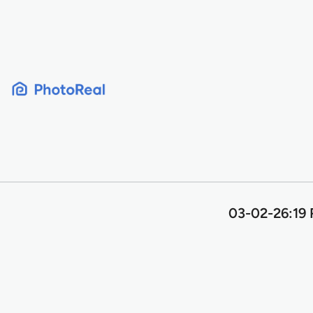
Skip
to
content
03-02-26:19 