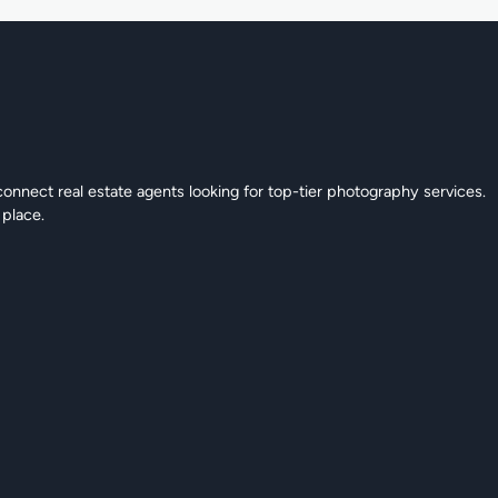
connect real estate agents looking for top-tier photography services.
 place.