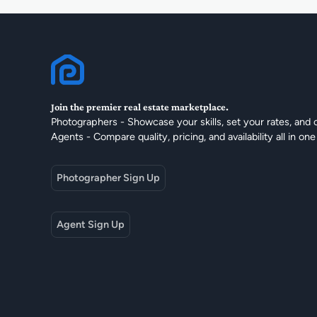
Join the premier real estate marketplace.
Photographers - Showcase your skills, set your rates, and 
Agents - Compare quality, pricing, and availability all in one
Photographer Sign Up
Agent Sign Up