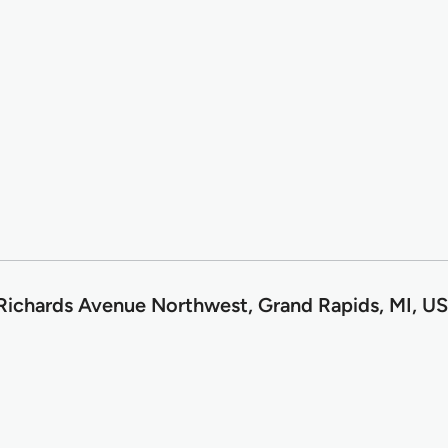
Richards Avenue Northwest, Grand Rapids, MI, U