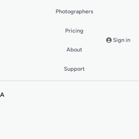
Photographers
Pricing
Sign in
About
Support
SA