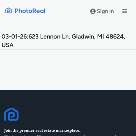
Skip
to
Sign in
content
03-01-26:623 Lennon Ln, Gladwin, MI 48624,
USA
Join the premier real estate marketplace.