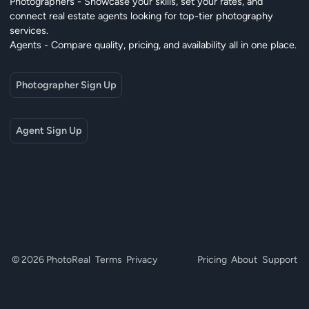
Photographers - Showcase your skills, set your rates, and
connect real estate agents looking for top-tier photography
services.
Agents - Compare quality, pricing, and availability all in one place.
Photographer Sign Up
Agent Sign Up
© 2026 PhotoReal
Terms
Privacy
Pricing
About
Support