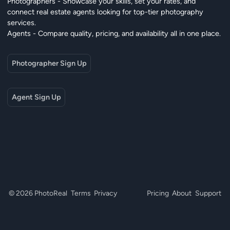
Photographers - Showcase your skills, set your rates, and
connect real estate agents looking for top-tier photography
services.
Agents - Compare quality, pricing, and availability all in one place.
Photographer Sign Up
Agent Sign Up
© 2026 PhotoReal
Terms
Privacy
Pricing
About
Support