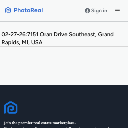
Skip
to
Sign in
content
02-27-26:7151 Oran Drive Southeast, Grand
Rapids, MI, USA
Join the premier real estate marketplace.