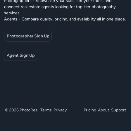
Photographers - Showcase your skills, set your rates, and
connect real estate agents looking for top-tier photography
services.
Agents - Compare quality, pricing, and availability all in one place.
Photographer Sign Up
Agent Sign Up
© 2026 PhotoReal
Terms
Privacy
Pricing
About
Support