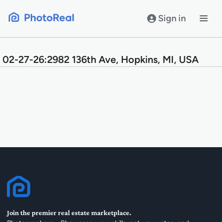
Skip
to
Sign in
content
02-27-26:2982 136th Ave, Hopkins, MI, USA
Join the premier real estate marketplace.