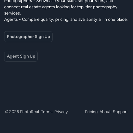
Photographers - Showcase your skills, set your rates, and
connect real estate agents looking for top-tier photography
services.
Agents - Compare quality, pricing, and availability all in one place.
Photographer Sign Up
Agent Sign Up
© 2026 PhotoReal
Terms
Privacy
Pricing
About
Support