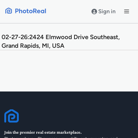
Skip
to
Sign in
content
02-27-26:2424 Elmwood Drive Southeast,
Grand Rapids, MI, USA
Join the premier real estate marketplace.