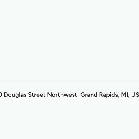
 Douglas Street Northwest, Grand Rapids, MI, U