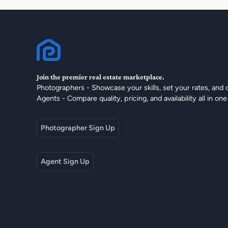
Join the premier real estate marketplace.
Photographers - Showcase your skills, set your rates, and 
Agents - Compare quality, pricing, and availability all in one
Photographer Sign Up
Agent Sign Up