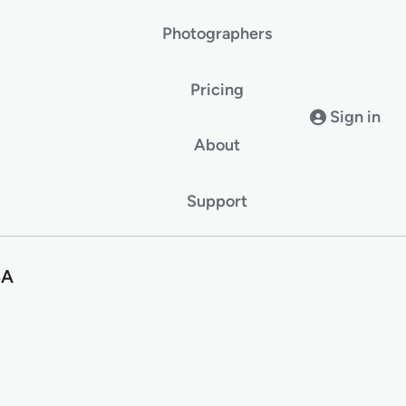
Photographers
Pricing
Sign in
About
Support
SA