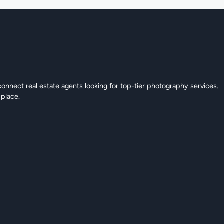
connect real estate agents looking for top-tier photography services.
 place.