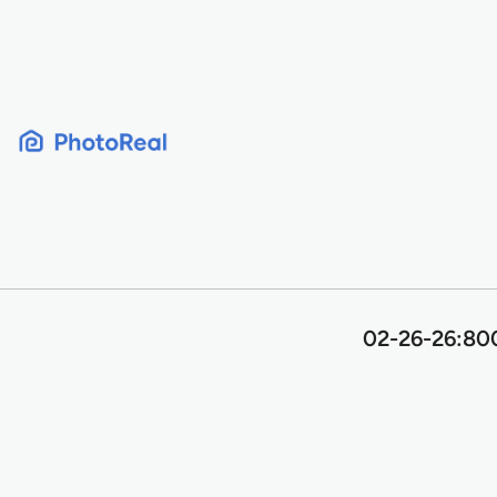
Skip
to
content
02-26-26:800