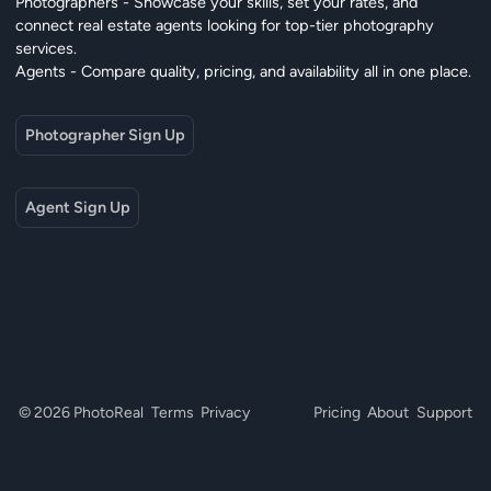
Photographers - Showcase your skills, set your rates, and
connect real estate agents looking for top-tier photography
services.
Agents - Compare quality, pricing, and availability all in one place.
Photographer Sign Up
Agent Sign Up
© 2026 PhotoReal
Terms
Privacy
Pricing
About
Support