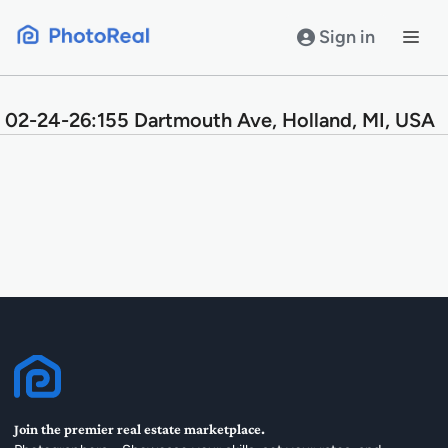
Skip
to
Sign in
content
02-24-26:155 Dartmouth Ave, Holland, MI, USA
Join the premier real estate marketplace.