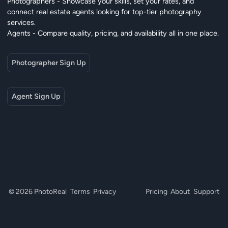
Photographers - Showcase your skills, set your rates, and
connect real estate agents looking for top-tier photography
services.
Agents - Compare quality, pricing, and availability all in one place.
Photographer Sign Up
Agent Sign Up
© 2026 PhotoReal
Terms
Privacy
Pricing
About
Support