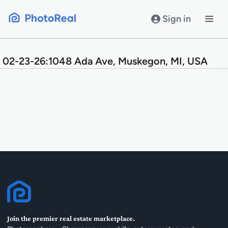
Skip
to
Sign in
content
02-23-26:1048 Ada Ave, Muskegon, MI, USA
Join the premier real estate marketplace.