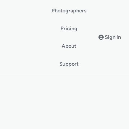
Photographers
Pricing
Sign in
About
Support