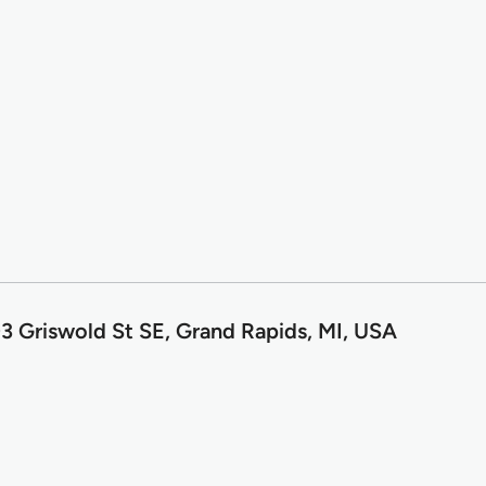
3 Griswold St SE, Grand Rapids, MI, USA