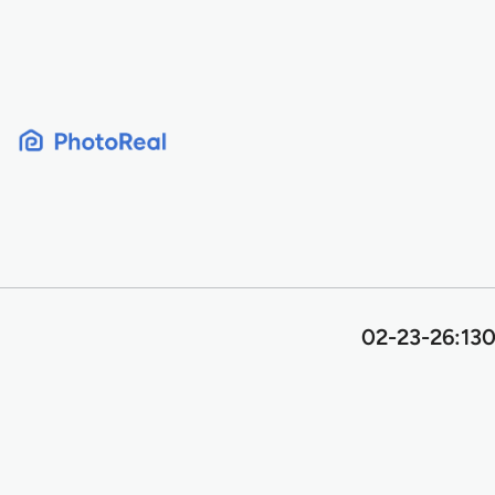
Skip
to
content
02-23-26:130