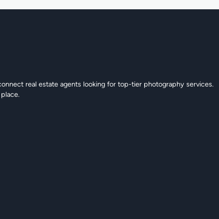
connect real estate agents looking for top-tier photography services.
 place.