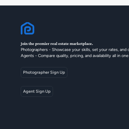
Join the premier real estate marketplace.
Photographers - Showcase your skills, set your rates, and 
Agents - Compare quality, pricing, and availability all in one
Photographer Sign Up
Agent Sign Up