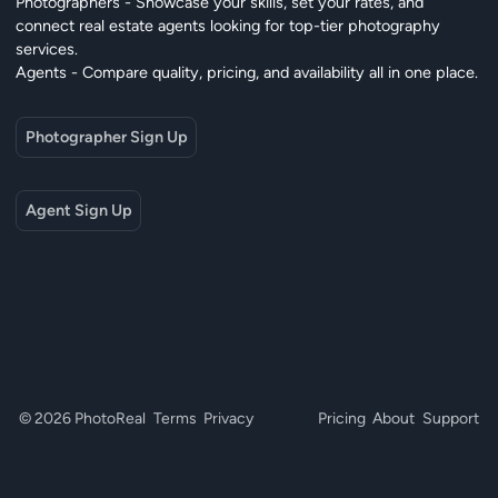
Photographers - Showcase your skills, set your rates, and
connect real estate agents looking for top-tier photography
services.
Agents - Compare quality, pricing, and availability all in one place.
Photographer Sign Up
Agent Sign Up
© 2026 PhotoReal
Terms
Privacy
Pricing
About
Support