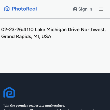
Skip
to
Sign in
content
02-23-26:4110 Lake Michigan Drive Northwest,
Grand Rapids, MI, USA
Join the premier real estate marketplace.