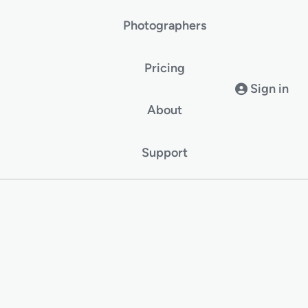
Photographers
Pricing
Sign in
About
Support