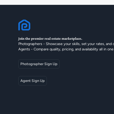
Join the premier real estate marketplace.
Photographers - Showcase your skills, set your rates, and 
Agents - Compare quality, pricing, and availability all in one
Photographer Sign Up
Agent Sign Up