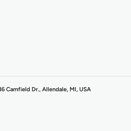
6 Camfield Dr., Allendale, MI, USA