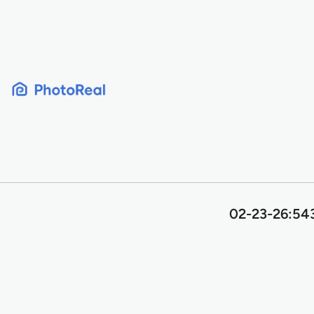
Skip
to
content
02-23-26:543