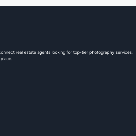
connect real estate agents looking for top-tier photography services.
 place.