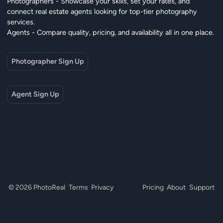
Photographers - Showcase your skills, set your rates, and
connect real estate agents looking for top-tier photography
services.
Agents - Compare quality, pricing, and availability all in one place.
Photographer Sign Up
Agent Sign Up
© 2026 PhotoReal
Terms
Privacy
Pricing
About
Support