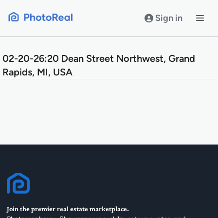
Skip
to
Sign in
content
02-20-26:20 Dean Street Northwest, Grand
Rapids, MI, USA
Join the premier real estate marketplace.