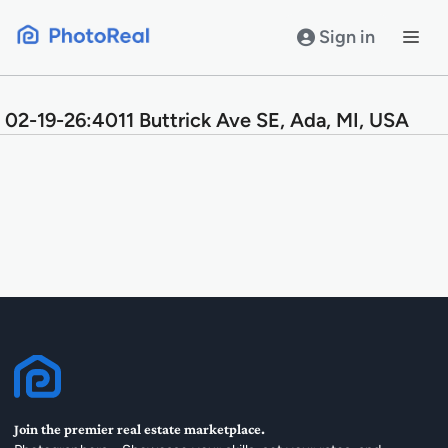
Skip
to
Sign in
content
02-19-26:4011 Buttrick Ave SE, Ada, MI, USA
Join the premier real estate marketplace.