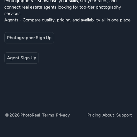
Photographers - Showcase your skills, set your rates, and
connect real estate agents looking for top-tier photography
services.
Agents - Compare quality, pricing, and availability all in one place.
Photographer Sign Up
Agent Sign Up
© 2026 PhotoReal
Terms
Privacy
Pricing
About
Support