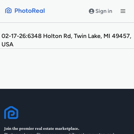
Skip
to
Sign in
content
02-17-26:6348 Holton Rd, Twin Lake, MI 49457,
USA
Join the premier real estate marketplace.