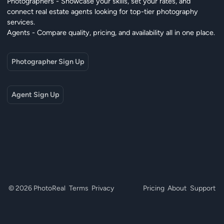
Photographers - Showcase your skills, set your rates, and
connect real estate agents looking for top-tier photography
services.
Agents - Compare quality, pricing, and availability all in one place.
Photographer Sign Up
Agent Sign Up
© 2026 PhotoReal
Terms
Privacy
Pricing
About
Support