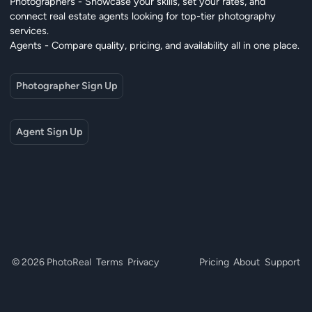
Photographers - Showcase your skills, set your rates, and
connect real estate agents looking for top-tier photography
services.
Agents - Compare quality, pricing, and availability all in one place.
Photographer Sign Up
Agent Sign Up
© 2026 PhotoReal
Terms
Privacy
Pricing
About
Support