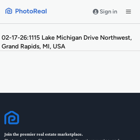
Skip
to
Sign in
content
02-17-26:1115 Lake Michigan Drive Northwest,
Grand Rapids, MI, USA
Join the premier real estate marketplace.