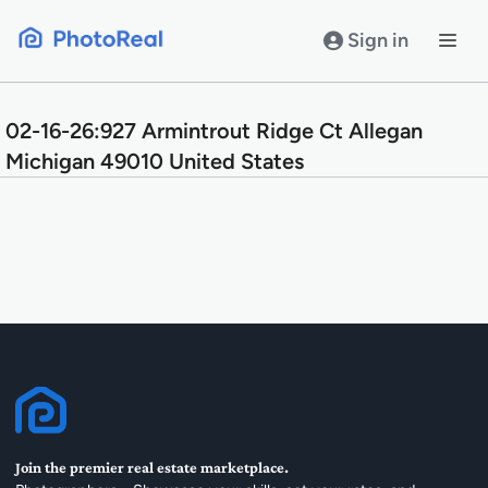
Skip
to
Sign in
content
02-16-26:927 Armintrout Ridge Ct Allegan
Michigan 49010 United States
Join the premier real estate marketplace.