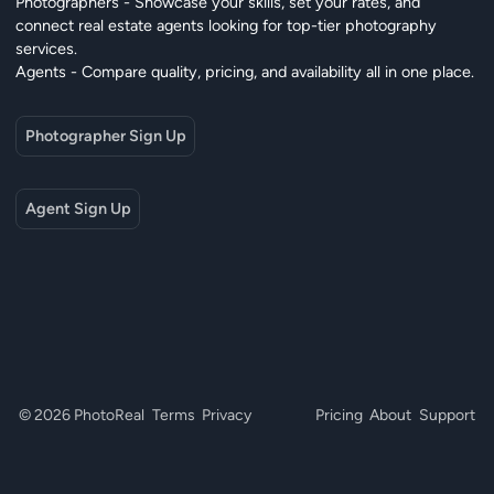
Photographers - Showcase your skills, set your rates, and
connect real estate agents looking for top-tier photography
services.
Agents - Compare quality, pricing, and availability all in one place.
Photographer Sign Up
Agent Sign Up
© 2026 PhotoReal
Terms
Privacy
Pricing
About
Support