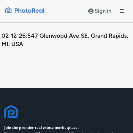
Skip
to
Sign in
content
02-12-26:547 Glenwood Ave SE, Grand Rapids,
MI, USA
Join the premier real estate marketplace.