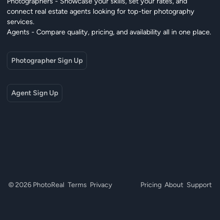
Photographers - Showcase your skills, set your rates, and
connect real estate agents looking for top-tier photography
services.
Agents - Compare quality, pricing, and availability all in one place.
Photographer Sign Up
Agent Sign Up
© 2026 PhotoReal
Terms
Privacy
Pricing
About
Support