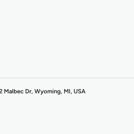
2 Malbec Dr, Wyoming, MI, USA