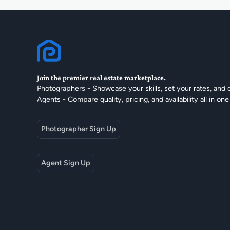
Join the premier real estate marketplace.
Photographers - Showcase your skills, set your rates, and 
Agents - Compare quality, pricing, and availability all in one
Photographer Sign Up
Agent Sign Up