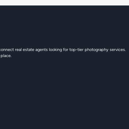
connect real estate agents looking for top-tier photography services.
 place.