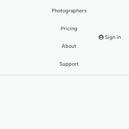
Photographers
Pricing
Sign in
About
Support