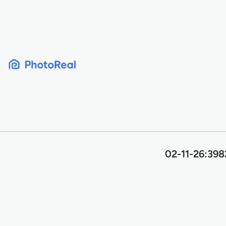
Skip
to
content
02-11-26:398