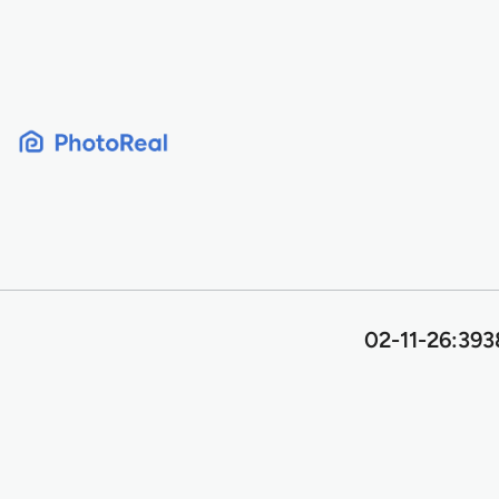
Skip
to
content
02-11-26:393