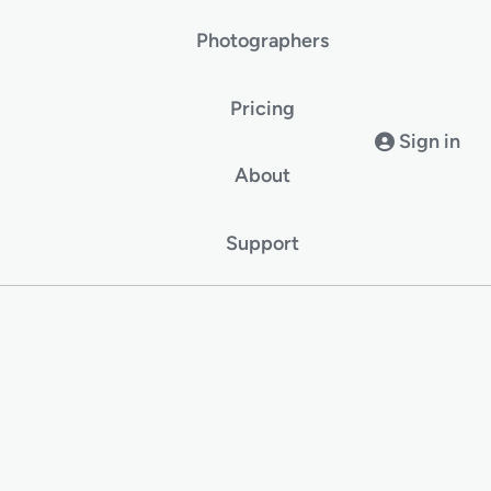
Photographers
Pricing
Sign in
About
Support