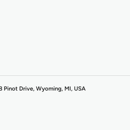
8 Pinot Drive, Wyoming, MI, USA