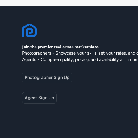
Join the premier real estate marketplace.
Photographers - Showcase your skills, set your rates, and 
Agents - Compare quality, pricing, and availability all in one
Photographer Sign Up
Agent Sign Up