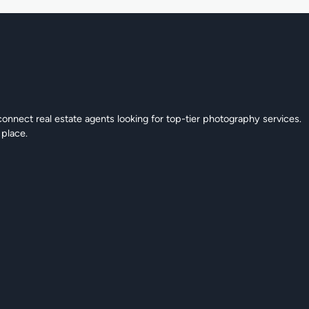
connect real estate agents looking for top-tier photography services.
 place.