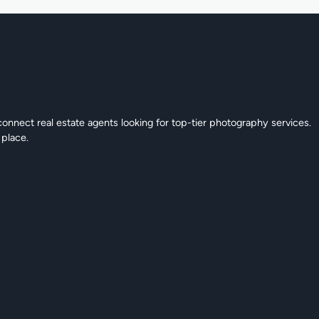
connect real estate agents looking for top-tier photography services.
 place.