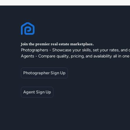
Join the premier real estate marketplace.
Photographers - Showcase your skills, set your rates, and 
Agents - Compare quality, pricing, and availability all in one
Photographer Sign Up
Agent Sign Up