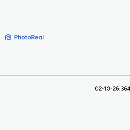
Skip
to
content
02-10-26:364