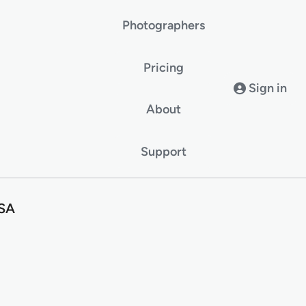
Photographers
Pricing
Sign in
About
Support
USA