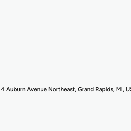
4 Auburn Avenue Northeast, Grand Rapids, MI, 