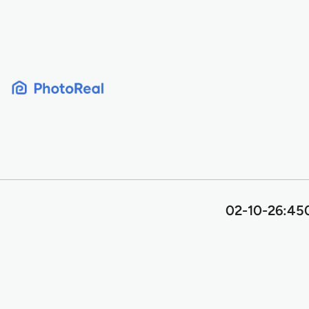
Skip
to
content
02-10-26:450