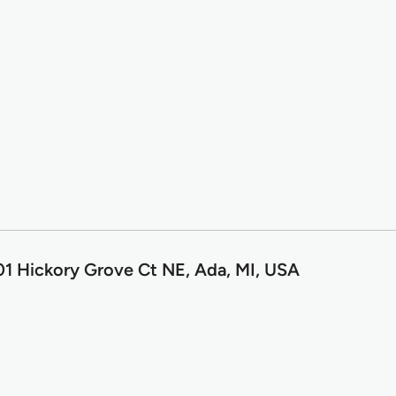
1 Hickory Grove Ct NE, Ada, MI, USA