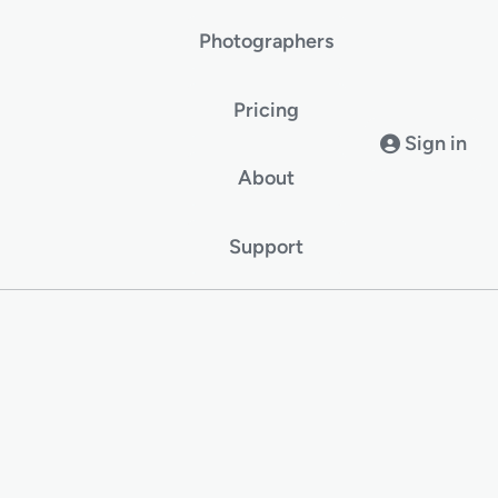
Photographers
Pricing
Sign in
About
Support