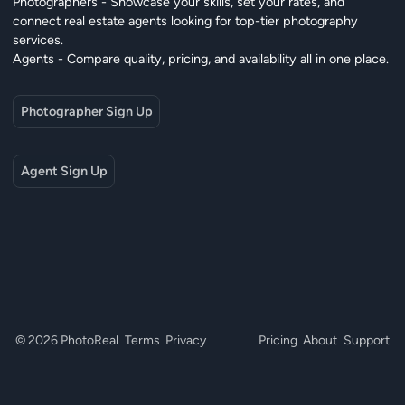
Photographers - Showcase your skills, set your rates, and
connect real estate agents looking for top-tier photography
services.
Agents - Compare quality, pricing, and availability all in one place.
Photographer Sign Up
Agent Sign Up
© 2026 PhotoReal
Terms
Privacy
Pricing
About
Support