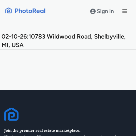
Skip
to
Sign in
content
02-10-26:10783 Wildwood Road, Shelbyville,
MI, USA
Join the premier real estate marketplace.