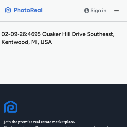
Skip
to
Sign in
content
02-09-26:4695 Quaker Hill Drive Southeast,
Kentwood, MI, USA
Join the premier real estate marketplace.