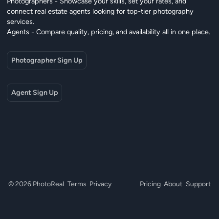
Photographers - Showcase your skills, set your rates, and
connect real estate agents looking for top-tier photography
services.
Agents - Compare quality, pricing, and availability all in one place.
Photographer Sign Up
Agent Sign Up
© 2026 PhotoReal
Terms
Privacy
Pricing
About
Support