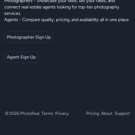
Photographers - Showcase your skills, set your rates, and
connect real estate agents looking for top-tier photography
services.
Agents - Compare quality, pricing, and availability all in one place.
Photographer Sign Up
Agent Sign Up
© 2026 PhotoReal
Terms
Privacy
Pricing
About
Support