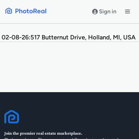
Skip
to
Sign in
content
02-08-26:517 Butternut Drive, Holland, MI, USA
Join the premier real estate marketplace.