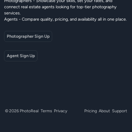
Photographers - Showcase your skills, set your rates, and
connect real estate agents looking for top-tier photography
services.
Agents - Compare quality, pricing, and availability all in one place.
Photographer Sign Up
Agent Sign Up
© 2026 PhotoReal
Terms
Privacy
Pricing
About
Support