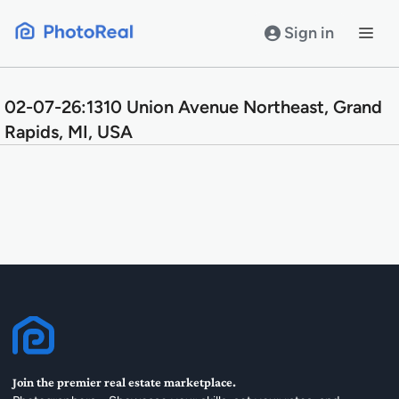
Skip
to
Sign in
content
02-07-26:1310 Union Avenue Northeast, Grand
Rapids, MI, USA
Join the premier real estate marketplace.