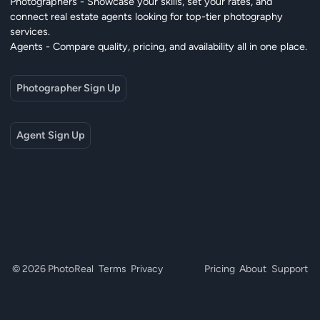
Photographers - Showcase your skills, set your rates, and
connect real estate agents looking for top-tier photography
services.
Agents - Compare quality, pricing, and availability all in one place.
Photographer Sign Up
Agent Sign Up
© 2026 PhotoReal
Terms
Privacy
Pricing
About
Support