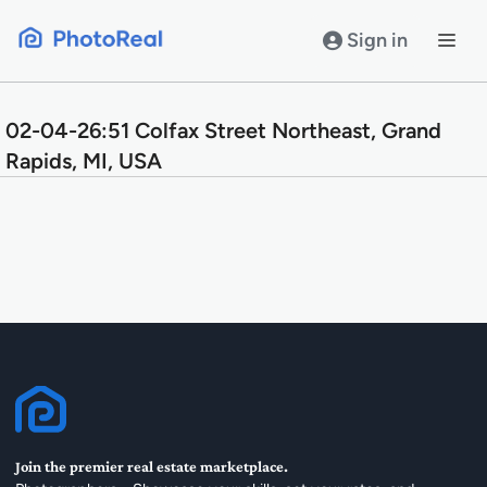
Skip
to
Sign in
content
02-04-26:51 Colfax Street Northeast, Grand
Rapids, MI, USA
Join the premier real estate marketplace.