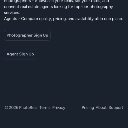
Photographers - Showcase your skills, set your rates, and
connect real estate agents looking for top-tier photography
services.
Agents - Compare quality, pricing, and availability all in one place.
Photographer Sign Up
Agent Sign Up
© 2026 PhotoReal
Terms
Privacy
Pricing
About
Support