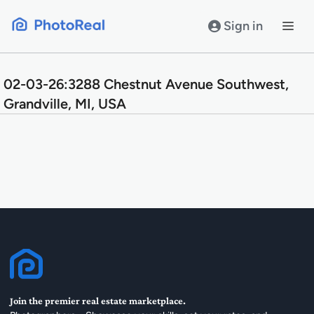
Skip
to
Sign in
content
02-03-26:3288 Chestnut Avenue Southwest,
Grandville, MI, USA
Join the premier real estate marketplace.