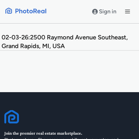
Skip
to
Sign in
content
02-03-26:2500 Raymond Avenue Southeast,
Grand Rapids, MI, USA
Join the premier real estate marketplace.