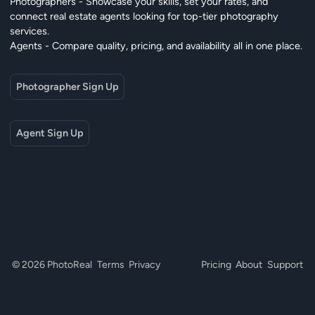
Photographers - Showcase your skills, set your rates, and
connect real estate agents looking for top-tier photography
services.
Agents - Compare quality, pricing, and availability all in one place.
Photographer Sign Up
Agent Sign Up
© 2026 PhotoReal
Terms
Privacy
Pricing
About
Support