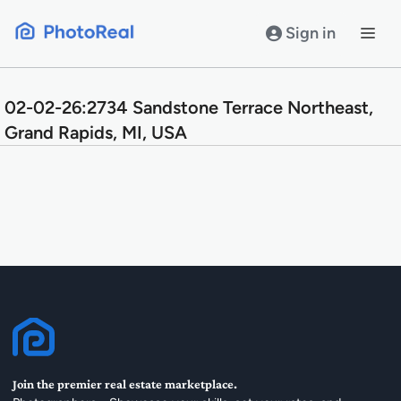
Skip
to
Sign in
content
02-02-26:2734 Sandstone Terrace Northeast,
Grand Rapids, MI, USA
Join the premier real estate marketplace.