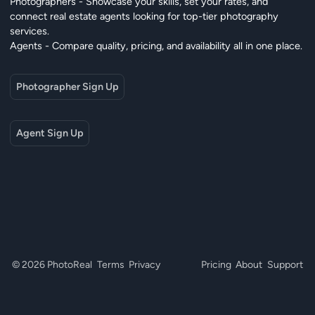
Photographers - Showcase your skills, set your rates, and
connect real estate agents looking for top-tier photography
services.
Agents - Compare quality, pricing, and availability all in one place.
Photographer Sign Up
Agent Sign Up
© 2026 PhotoReal
Terms
Privacy
Pricing
About
Support