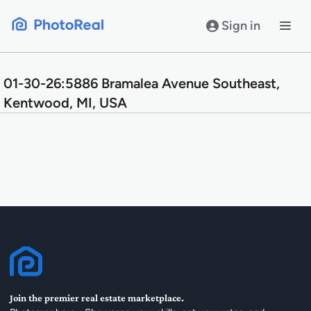
Skip
to
Sign in
content
01-30-26:5886 Bramalea Avenue Southeast,
Kentwood, MI, USA
Join the premier real estate marketplace.