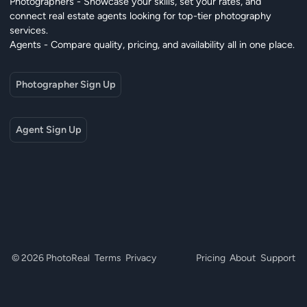
Photographers - Showcase your skills, set your rates, and
connect real estate agents looking for top-tier photography
services.
Agents - Compare quality, pricing, and availability all in one place.
Photographer Sign Up
Agent Sign Up
© 2026 PhotoReal
Terms
Privacy
Pricing
About
Support