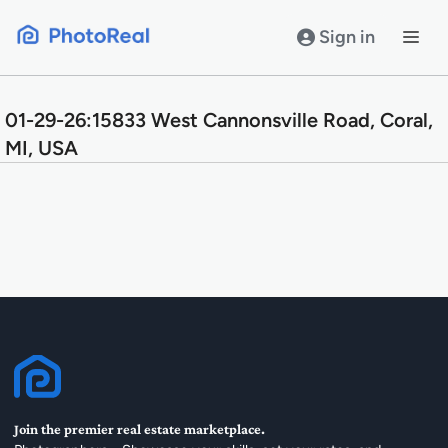
Skip
to
Sign in
content
01-29-26:15833 West Cannonsville Road, Coral,
MI, USA
Join the premier real estate marketplace.