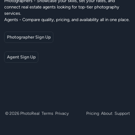
Photographers - Showcase your skills, set your rates, and
connect real estate agents looking for top-tier photography
services.
Agents - Compare quality, pricing, and availability all in one place.
Photographer Sign Up
Agent Sign Up
© 2026 PhotoReal
Terms
Privacy
Pricing
About
Support