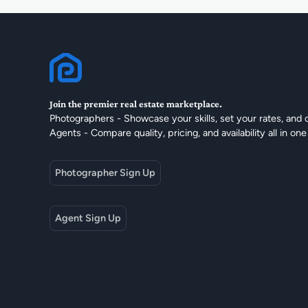
Join the premier real estate marketplace.
Photographers - Showcase your skills, set your rates, and 
Agents - Compare quality, pricing, and availability all in one
Photographer Sign Up
Agent Sign Up