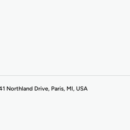
1 Northland Drive, Paris, MI, USA