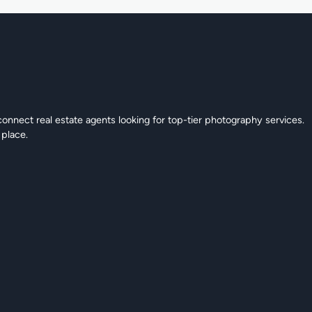
connect real estate agents looking for top-tier photography services.
 place.