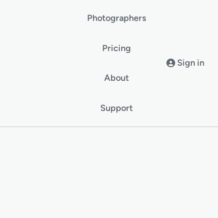
Photographers
Pricing
Sign in
About
Support