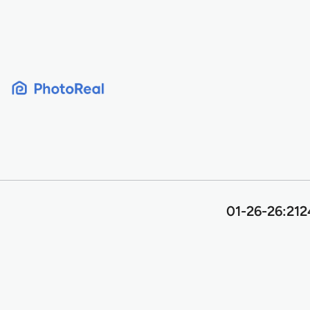
Skip
to
content
01-26-26:2124