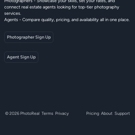
Photographers - Showcase your skills, set your rates, and
connect real estate agents looking for top-tier photography
services.
Agents - Compare quality, pricing, and availability all in one place.
Photographer Sign Up
Agent Sign Up
© 2026 PhotoReal
Terms
Privacy
Pricing
About
Support