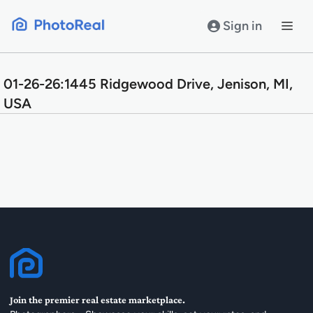
Skip
to
Sign in
content
01-26-26:1445 Ridgewood Drive, Jenison, MI,
USA
Join the premier real estate marketplace.