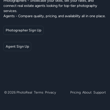
Photographers - Showcase your skills, set your rates, and
connect real estate agents looking for top-tier photography
services.
Agents - Compare quality, pricing, and availability all in one place.
Photographer Sign Up
Agent Sign Up
© 2026 PhotoReal
Terms
Privacy
Pricing
About
Support