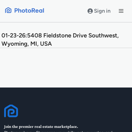
Skip
to
Sign in
content
01-23-26:5408 Fieldstone Drive Southwest,
Wyoming, MI, USA
Join the premier real estate marketplace.