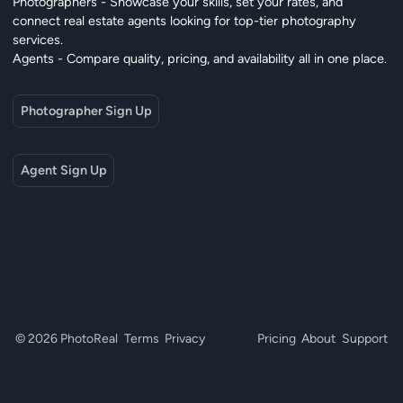
Photographers - Showcase your skills, set your rates, and
connect real estate agents looking for top-tier photography
services.
Agents - Compare quality, pricing, and availability all in one place.
Photographer Sign Up
Agent Sign Up
© 2026 PhotoReal
Terms
Privacy
Pricing
About
Support