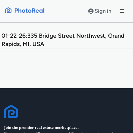
Skip
to
Sign in
content
01-22-26:335 Bridge Street Northwest, Grand
Rapids, MI, USA
Join the premier real estate marketplace.