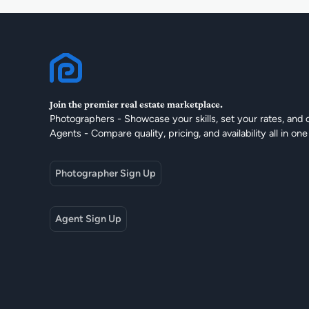
Join the premier real estate marketplace.
Photographers - Showcase your skills, set your rates, and 
Agents - Compare quality, pricing, and availability all in one
Photographer Sign Up
Agent Sign Up