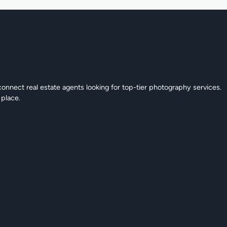
connect real estate agents looking for top-tier photography services.
 place.