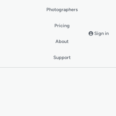
Photographers
Pricing
Sign in
About
Support