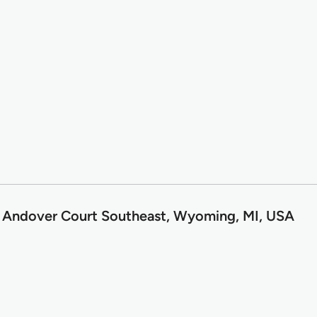
 Andover Court Southeast, Wyoming, MI, USA