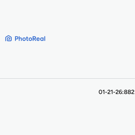
Skip
to
content
01-21-26:882