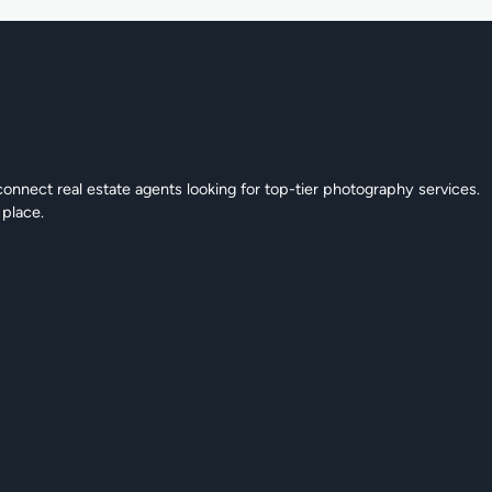
connect real estate agents looking for top-tier photography services.
 place.