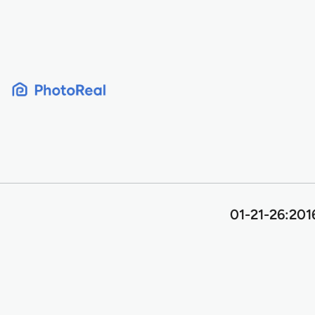
Skip
to
content
01-21-26:201