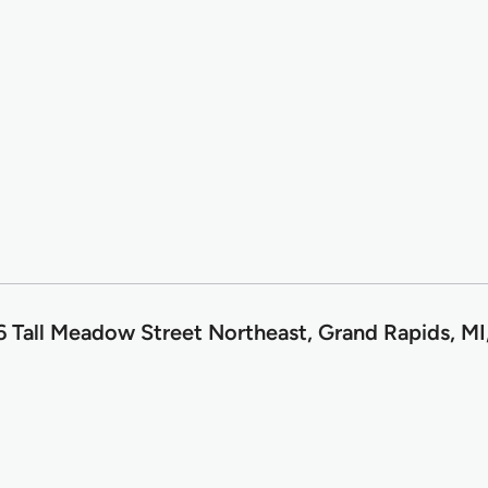
6 Tall Meadow Street Northeast, Grand Rapids, M