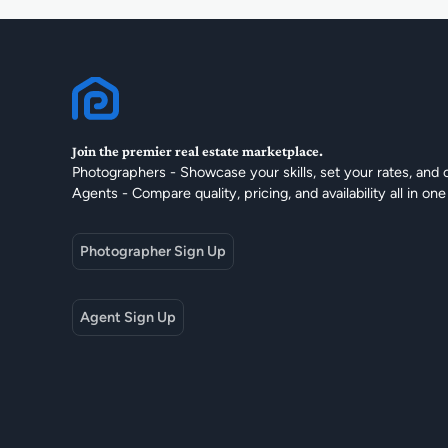
Join the premier real estate marketplace.
Photographers - Showcase your skills, set your rates, and 
Agents - Compare quality, pricing, and availability all in one
Photographer Sign Up
Agent Sign Up