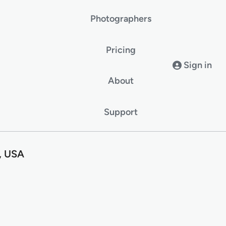
Photographers
Pricing
Sign in
About
Support
I, USA