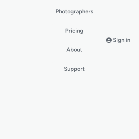
Photographers
Pricing
Sign in
About
Support