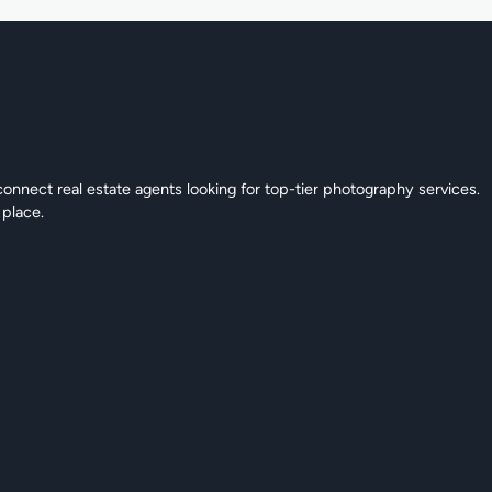
connect real estate agents looking for top-tier photography services.
 place.