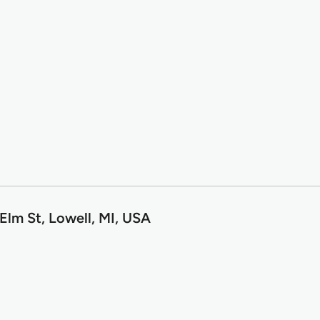
Elm St, Lowell, MI, USA