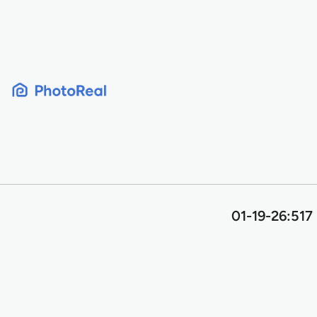
Skip
to
content
01-19-26:517 