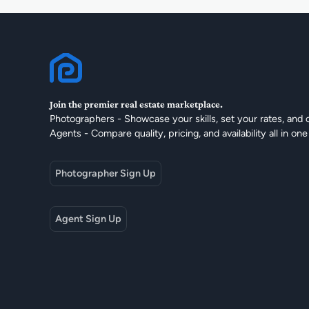
Join the premier real estate marketplace.
Photographers - Showcase your skills, set your rates, and 
Agents - Compare quality, pricing, and availability all in one
Photographer Sign Up
Agent Sign Up