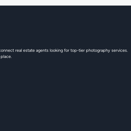
connect real estate agents looking for top-tier photography services.
 place.