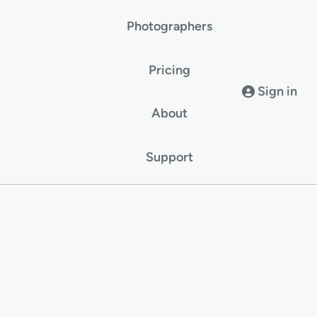
Photographers
Pricing
Sign in
About
Support