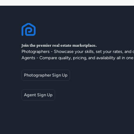
Join the premier real estate marketplace.
Photographers - Showcase your skills, set your rates, and 
Agents - Compare quality, pricing, and availability all in one
Photographer Sign Up
Agent Sign Up