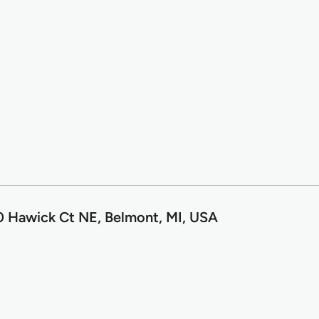
0 Hawick Ct NE, Belmont, MI, USA