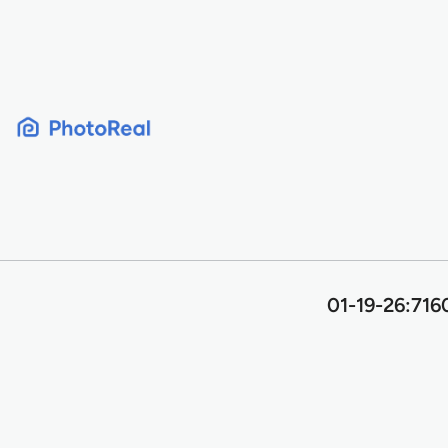
Skip
to
content
01-19-26:716