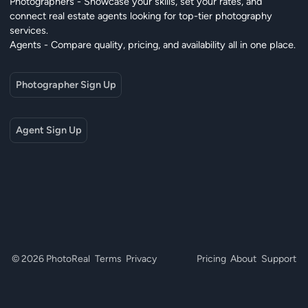
Photographers - Showcase your skills, set your rates, and
connect real estate agents looking for top-tier photography
services.
Agents - Compare quality, pricing, and availability all in one place.
Photographer Sign Up
Agent Sign Up
© 2026 PhotoReal
Terms
Privacy
Pricing
About
Support