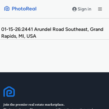
Skip
to
Sign in
content
01-15-26:2441 Arundel Road Southeast, Grand
Rapids, MI, USA
Join the premier real estate marketplace.