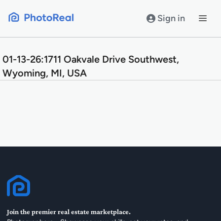
Skip
to
Sign in
content
01-13-26:1711 Oakvale Drive Southwest,
Wyoming, MI, USA
Join the premier real estate marketplace.