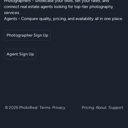
Photographers - Showcase your skills, set your rates, and
connect real estate agents looking for top-tier photography
services.
Agents - Compare quality, pricing, and availability all in one place.
Photographer Sign Up
Agent Sign Up
© 2026 PhotoReal
Terms
Privacy
Pricing
About
Support