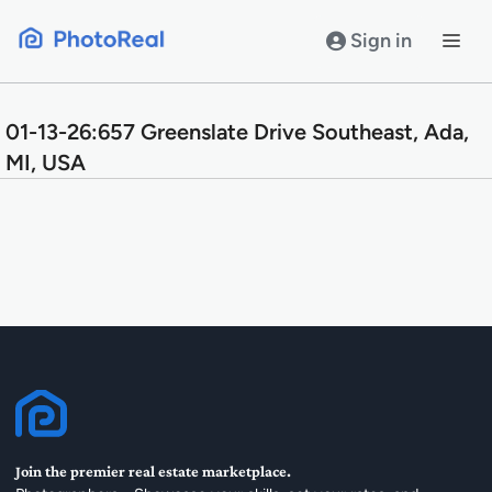
Skip
to
Sign in
content
01-13-26:657 Greenslate Drive Southeast, Ada,
MI, USA
Join the premier real estate marketplace.