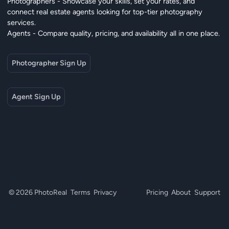
Photographers - Showcase your skills, set your rates, and
connect real estate agents looking for top-tier photography
services.
Agents - Compare quality, pricing, and availability all in one place.
Photographer Sign Up
Agent Sign Up
© 2026 PhotoReal
Terms
Privacy
Pricing
About
Support